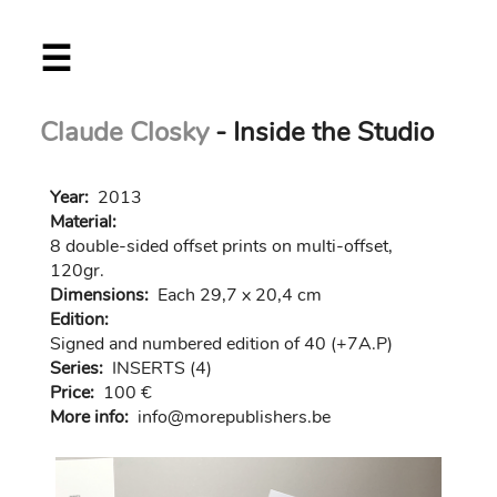
Skip
☰
to
main
content
Claude Closky
- Inside the Studio
Year:
2013
Material:
8 double-sided offset prints on multi-offset,
120gr.
Dimensions:
Each 29,7 x 20,4 cm
Edition:
Signed and numbered edition of 40 (+7A.P)
Series:
INSERTS (4)
Price:
100 €
More info:
in
fo@morep
ublishers.be