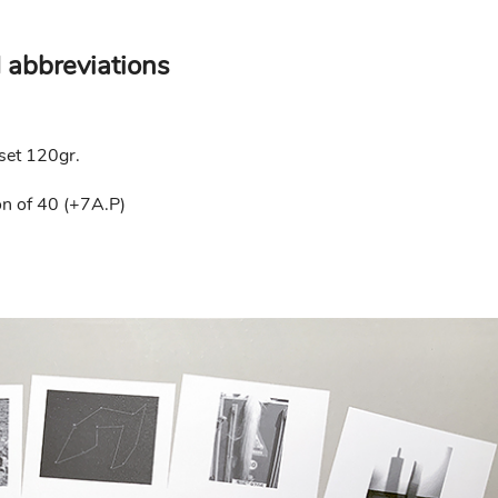
 abbreviations
fset 120gr.
n of 40 (+7A.P)