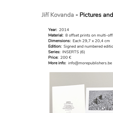
Skip
Jiří Kovanda
- Pictures and
to
main
content
Year:
2014
Material:
8 offset prints on multi-of
Dimensions:
Each 29,7 x 20,4 cm
Edition:
Signed and numbered editio
Series:
INSERTS (6)
Price:
200 €
More info:
in
fo@morep
ublishers.be