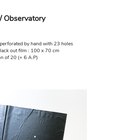
/ Observatory
m perforated by hand with 23 holes
lack out film : 100 x 70 cm
n of 20 (+ 6 A.P)