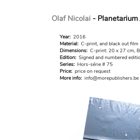
Skip
Olaf Nicolai
- Planetarium 
to
main
content
Year:
2016
Material:
C-print, and black out fil
Dimensions:
C-print: 20 x 27 cm, B
Edition:
Signed and numbered editio
Series:
Hors-série # 75
Price:
price on request
More info:
in
fo@morep
ublishers.be