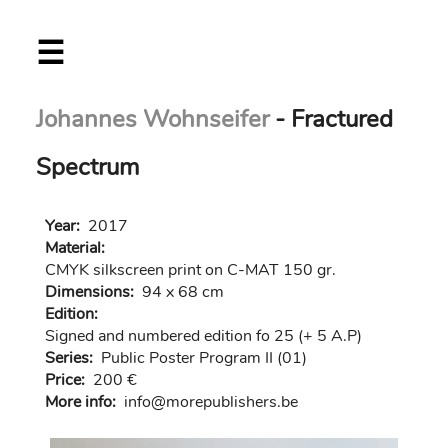
Skip
☰
to
main
content
Johannes Wohnseifer
- Fractured
Spectrum
Year:
2017
Material:
CMYK silkscreen print on C-MAT 150 gr.
Dimensions:
94 x 68 cm
Edition:
Signed and numbered edition fo 25 (+ 5 A.P)
Series:
Public Poster Program II (01)
Price:
200 €
More info:
in
fo@morep
ublishers.be