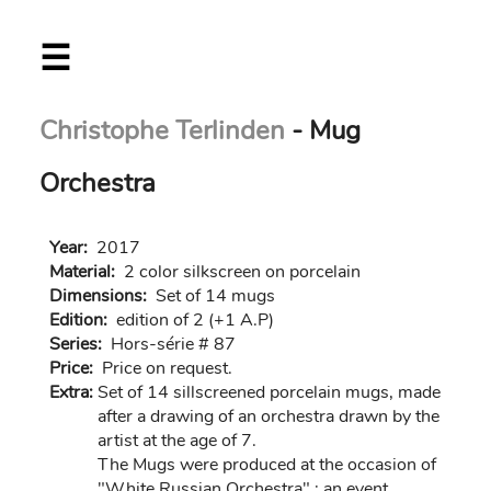
Skip
☰
to
main
content
Christophe Terlinden
- Mug
Orchestra
Year:
2017
Material:
2 color silkscreen on porcelain
Dimensions:
Set of 14 mugs
Edition:
edition of 2 (+1 A.P)
Series:
Hors-série # 87
Price:
Price on request.
Extra:
Set of 14 sillscreened porcelain mugs, made
after a drawing of an orchestra drawn by the
artist at the age of 7.
The Mugs were produced at the occasion of
"White Russian Orchestra" ; an event