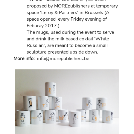
proposed by MOREpublishers at temporary
space 'Leroy & Partners' in Brussels (A
space opened every Friday evening of
Feburay 2017.)
The mugs, used during the event to serve
and drink the milk based coktail 'White
Russian', are meant to become a small
sculpture presented upside down.
More info:
in
fo@morep
ublishers.be