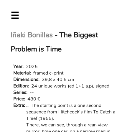
Skip
☰
to
main
content
Iñaki Bonillas
- The Biggest
Problem is Time
Year:
2025
Material:
framed c-print
Dimensions:
39,8 x 40,5 cm
Edition:
24 unique works (ed 1+1 a.p), signed
Series:
--
Price:
480 €
Extra:
… The starting point is a one second
sequence from Hitchcock’s film To Catch a
Thief (1955).
There, we can see, through a rear-view
mirror, how one car, on a narrow road in