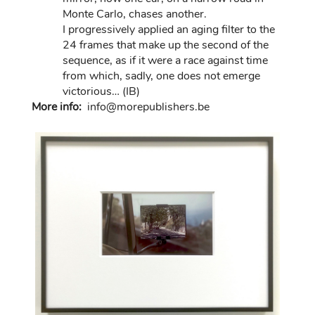
Monte Carlo, chases another.
I progressively applied an aging filter to the
24 frames that make up the second of the
sequence, as if it were a race against time
from which, sadly, one does not emerge
victorious… (IB)
More info:
in
fo@morep
ublishers.be