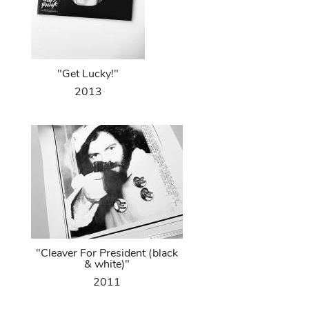
"Get Lucky!"
2013
"Cleaver For President (black
& white)"
2011