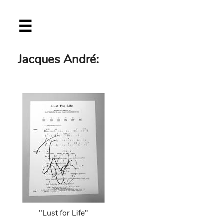
Skip
☰
to
main
content
Jacques André:
"Lust for Life"