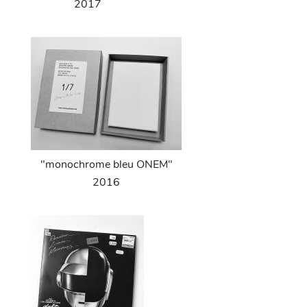
2017
"monochrome bleu ONEM"
2016