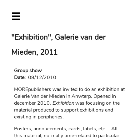
Skip
☰
to
main
content
"Exhibition", Galerie van der
Mieden, 2011
Group show
Date:
09/12/2010
MOREpublishers was invited to do an exhibition at
Galerie Van der Mieden in Anwterp. Opened in
december 2010,
Exhibition
was focusing on the
material produced to support exhibitions and
existing in peripheries.
Posters, annoucements, cards, labels, etc ... All
this material, normally time-related to particular