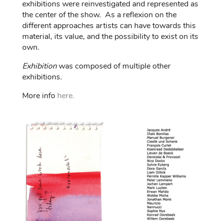
exhibitions were reinvestigated and represented as
the center of the show. As a reflexion on the
different approaches artists can have towards this
material, its value, and the possibility to exist on its
own.
Exhibition
was composed of multiple other
exhibitions.
More info
here.