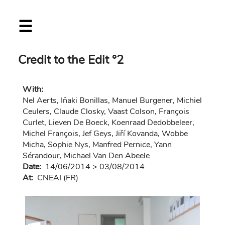
Skip
☰
to
main
content
Credit to the Edit °2
With:
Nel Aerts, Iñaki Bonillas, Manuel Burgener, Michiel
Ceulers, Claude Closky, Vaast Colson, François
Curlet, Lieven De Boeck, Koenraad Dedobbeleer,
Michel François, Jef Geys, Jiří Kovanda, Wobbe
Micha, Sophie Nys, Manfred Pernice, Yann
Sérandour, Michael Van Den Abeele
Date:
14/06/2014
>
03/08/2014
At:
CNEAI (FR)