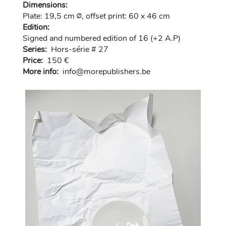
Dimensions:
Plate: 19,5 cm ∅, offset print: 60 x 46 cm
Edition:
Signed and numbered edition of 16 (+2 A.P)
Series:
Hors-série # 27
Price:
150 €
More info:
in
fo@morep
ublishers.be