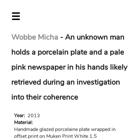
Skip
☰
to
main
content
Wobbe Micha
- An unknown man
holds a porcelain plate and a pale
pink newspaper in his hands likely
retrieved during an investigation
into their coherence
Year:
2013
Material:
Handmade glazed porcelaine plate wrapped in
offset print on Muken Print White 1.5