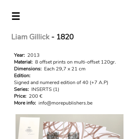
Skip
☰
to
main
content
Liam Gillick
- 1820
Year:
2013
Material:
8 offset prints on multi-offset 120gr.
Dimensions:
Each 29,7 x 21 cm
Edition:
Signed and numered edition of 40 (+7 A.P)
Series:
INSERTS (1)
Price:
200 €
More info:
in
fo@morep
ublishers.be