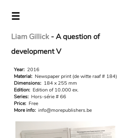
Skip
☰
to
main
content
Liam Gillick
- A question of
development V
Year:
2016
Material:
Newspaper print (de witte raaf # 184)
Dimensions:
184 x 255 mm
Edition:
Edition of 10.000 ex.
Series:
Hors-série # 66
Price:
Free
More info:
in
fo@morep
ublishers.be