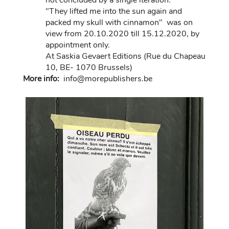
not concluded by a single iteration.
"They lifted me into the sun again and
packed my skull with cinnamon" was on
view from 20.10.2020 till 15.12.2020, by
appointment only.
At Saskia Gevaert Editions (Rue du Chapeau
10, BE- 1070 Brussels)
More info:
in
fo@morep
ublishers.be