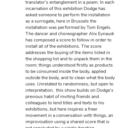
translator's entanglement in a poem. In each
incarnation of this exhibition Dodge has
asked someone to perform the installation
as a surrogate, here in Brussels the
installation was performed by Tom Engels.
The dancer and choreographer Alix Eynaudi
has composed a score to follow in order to
install all of the exhibitions. The score
addresses the buying of the items listed in
the shopping list and to unpack them in the
room; things understood firstly as products
to be consumed inside the body, applied
outside the body, and to clean what the body
uses. Unrelated to randomness, but open to
interpretation, this show builds on Dodge's
previous habit of inviting friends and
colleagues to lend titles and texts to his
exhibitions, but here inspires a freer
movement in a conversation with things, an
improvisation using a shared score that is