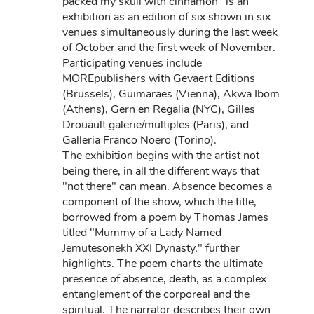
packed my skull with cinnamon" is an
exhibition as an edition of six shown in six
venues simultaneously during the last week
of October and the first week of November.
Participating venues include
MOREpublishers with Gevaert Editions
(Brussels), Guimaraes (Vienna), Akwa Ibom
(Athens), Gern en Regalia (NYC), Gilles
Drouault galerie/multiples (Paris), and
Galleria Franco Noero (Torino).
The exhibition begins with the artist not
being there, in all the different ways that
"not there" can mean. Absence becomes a
component of the show, which the title,
borrowed from a poem by Thomas James
titled "Mummy of a Lady Named
Jemutesonekh XXI Dynasty," further
highlights. The poem charts the ultimate
presence of absence, death, as a complex
entanglement of the corporeal and the
spiritual. The narrator describes their own