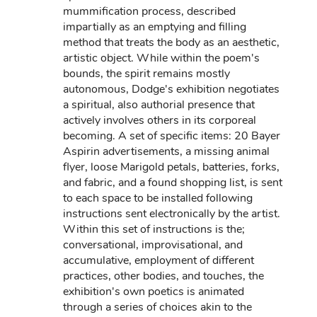
mummification process, described
impartially as an emptying and filling
method that treats the body as an aesthetic,
artistic object. While within the poem's
bounds, the spirit remains mostly
autonomous, Dodge's exhibition negotiates
a spiritual, also authorial presence that
actively involves others in its corporeal
becoming. A set of specific items: 20 Bayer
Aspirin advertisements, a missing animal
flyer, loose Marigold petals, batteries, forks,
and fabric, and a found shopping list, is sent
to each space to be installed following
instructions sent electronically by the artist.
Within this set of instructions is the;
conversational, improvisational, and
accumulative, employment of different
practices, other bodies, and touches, the
exhibition's own poetics is animated
through a series of choices akin to the