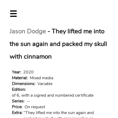
Skip
☰
to
main
content
Jason Dodge
- They lifted me into
the sun again and packed my skull
with cinnamon
Year:
2020
Material:
Mixed media
Dimensions:
Variable
Edition:
of 6, with a signed and numbered certificate
Series:
--
Price:
On request
Extra:
"They lifted me into the sun again and