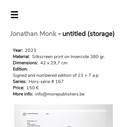
Skip
☰
to
main
content
Jonathan Monk
- untitled (storage)
Year:
2023
Material:
Silkscreen print on Invercote 380 gr.
Dimensions:
42 x 29,7 cm
Edition:
Signed and numbered edition of 23 + 7 a.p
Series:
Hors-série # 167
Price:
150 €
More info:
in
fo@morep
ublishers.be