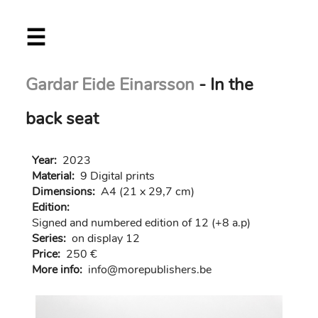
Skip
☰
to
main
content
Gardar Eide Einarsson
- In the
back seat
Year:
2023
Material:
9 Digital prints
Dimensions:
A4 (21 x 29,7 cm)
Edition:
Signed and numbered edition of 12 (+8 a.p)
Series:
on display 12
Price:
250 €
More info:
in
fo@morep
ublishers.be