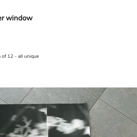
er window
of 12 - all unique