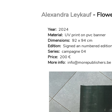
Skip
Alexandra Leykauf
- Flow
to
main
content
Year:
2024
Material:
UV print on pvc banner
Dimensions:
92 x 94 cm
Edition:
Signed an numbered edition 
Series:
campagne 04
Price:
200 €
More info:
in
fo@morep
ublishers.be