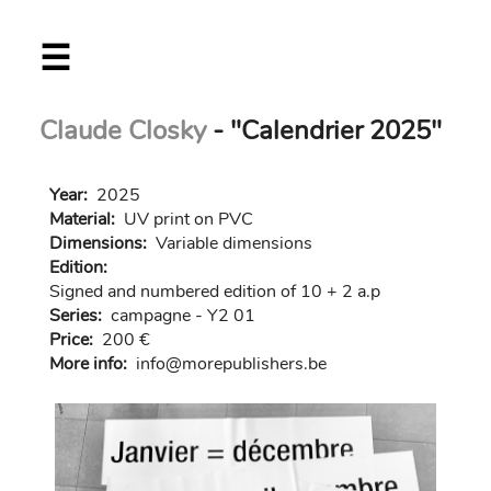
Skip
☰
to
main
content
Claude Closky
- "Calendrier 2025"
Year:
2025
Material:
UV print on PVC
Dimensions:
Variable dimensions
Edition:
Signed and numbered edition of 10 + 2 a.p
Series:
campagne - Y2 01
Price:
200 €
More info:
in
fo@morep
ublishers.be