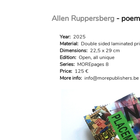
Skip
Allen Ruppersberg
- poem
to
main
content
Year:
2025
Material:
Double sided laminated pr
Dimensions:
22,5 x 29 cm
Edition:
Open, all unique
Series:
MOREpages 8
Price:
125 €
More info:
in
fo@morep
ublishers.be