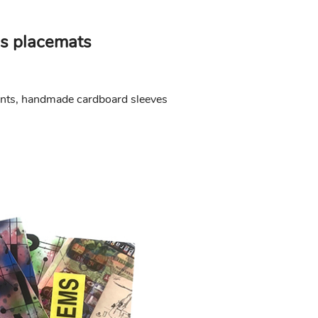
s placemats
ints, handmade cardboard sleeves