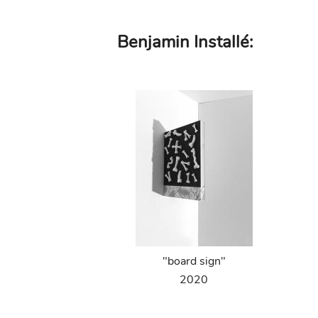
Skip
Benjamin Installé:
to
main
content
"board sign"
2020