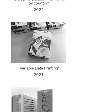
by country"
2022
"Variable Data Printing"
2021