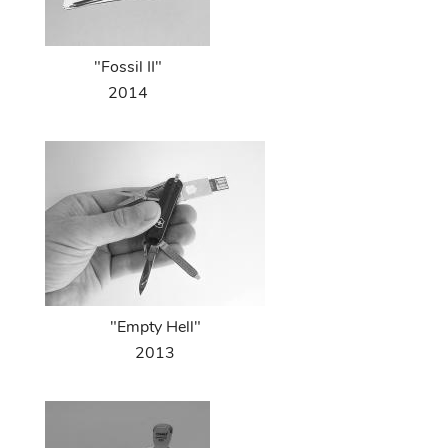
"Fossil II"
2014
"Empty Hell"
2013