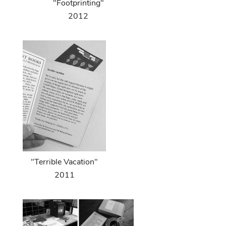
"Footprinting"
2012
"Terrible Vacation"
2011