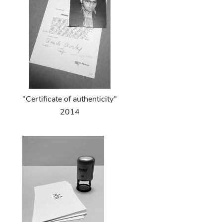
"Certificate of authenticity"
2014