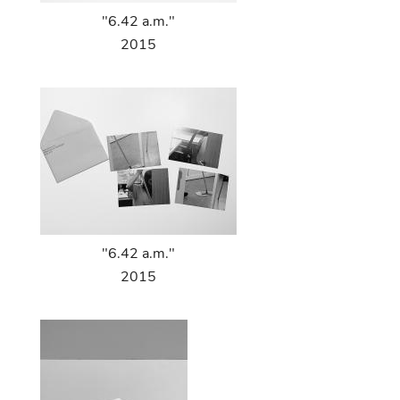
"6.42 a.m."
2015
"6.42 a.m."
2015