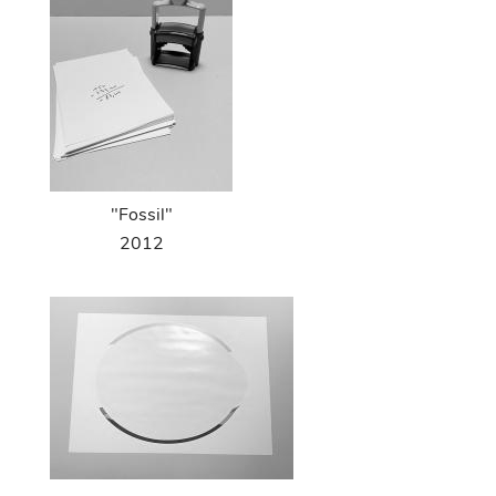
"Fossil"
2012