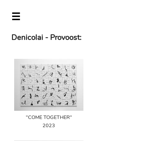
Skip
☰
to
main
content
Denicolai - Provoost:
"COME TOGETHER"
2023