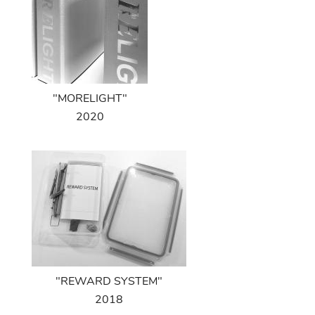
"MORELIGHT"
2020
"REWARD SYSTEM"
2018