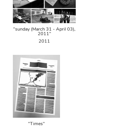
"sunday (March 31 - April 03),
2011"
2011
"Times"