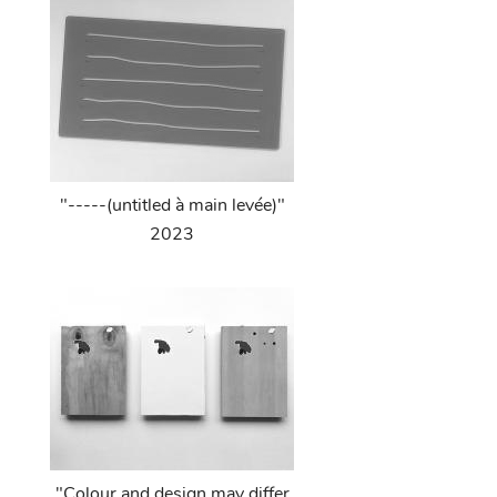
"-----(untitled à main levée)"
2023
"Colour and design may differ