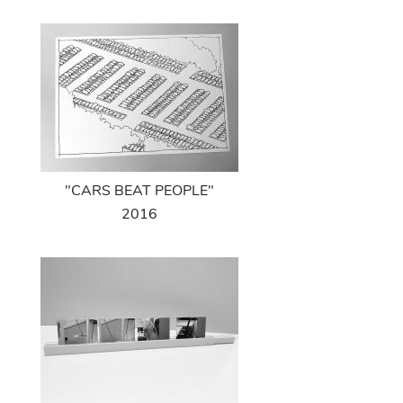
"CARS BEAT PEOPLE"
2016