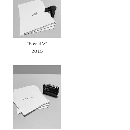
"Fossil V"
2015