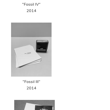
"Fossil IV"
2014
"Fossil III"
2014