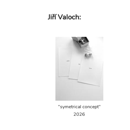
Skip
Jiří Valoch:
to
main
content
"symetrical concept"
2026