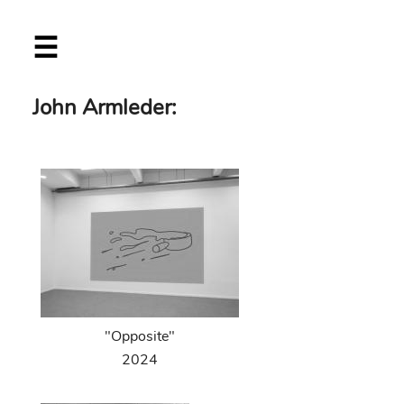
Skip
☰
to
main
content
John Armleder:
"Opposite"
2024