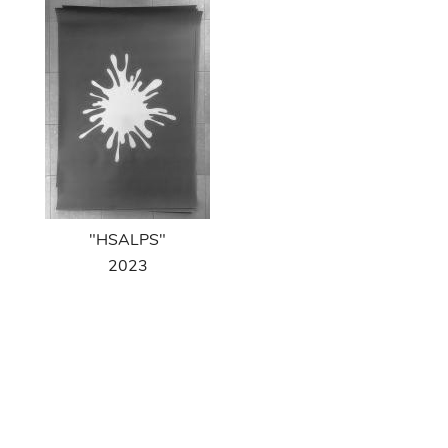
"HSALPS"
2023