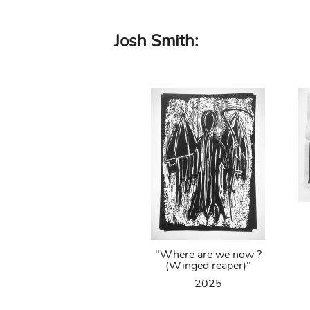
Skip
Josh Smith:
to
main
content
"Where are we now ?
(Winged reaper)"
2025