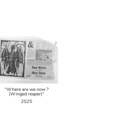
"Where are we now ?
(Winged reaper)"
2025