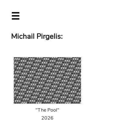
Skip
☰
to
main
content
Michail Pirgelis:
"The Pool"
2026