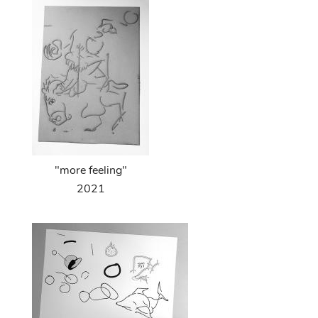
"more feeling"
2021