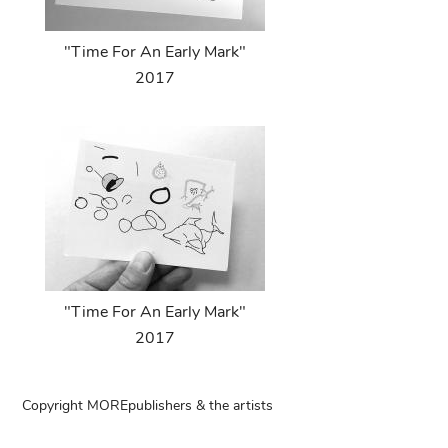
"Time For An Early Mark"
2017
"Time For An Early Mark"
2017
Copyright MOREpublishers & the artists