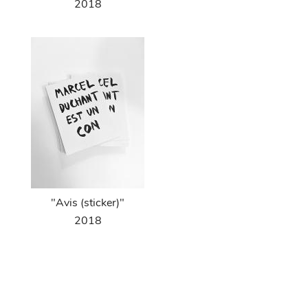
2018
"Avis (sticker)"
2018