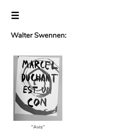
Skip
☰
to
main
content
Walter Swennen:
"Avis"