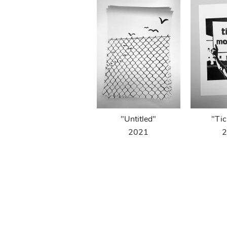
"Untitled"
"Tic
2021