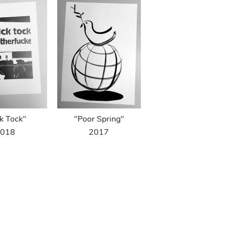
k Tock"
"Poor Spring"
2018
2017