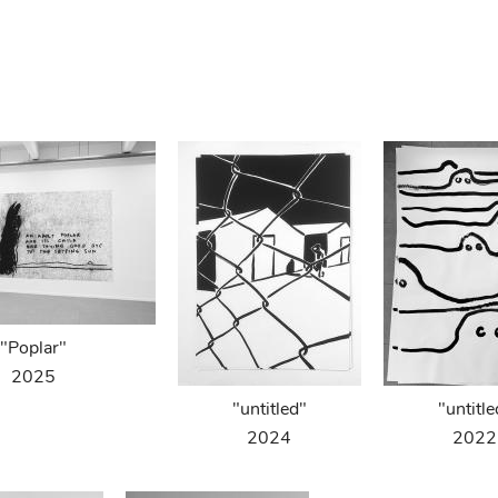
"Poplar"
2025
"untitled"
"untitle
2024
2022