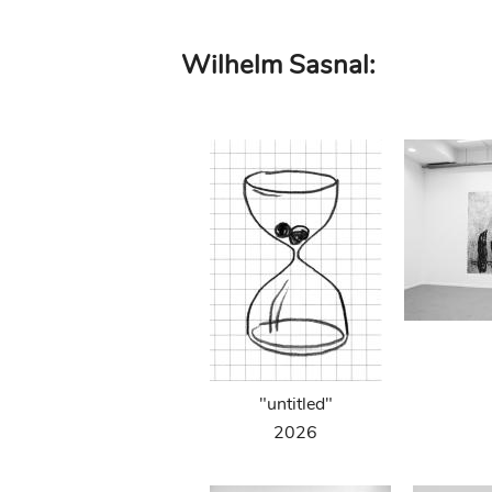
Skip
Wilhelm Sasnal:
to
main
content
"untitled"
2026