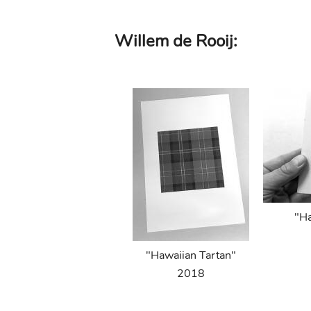
Skip
Willem de Rooij:
to
main
content
"Ha
"Hawaiian Tartan"
2018