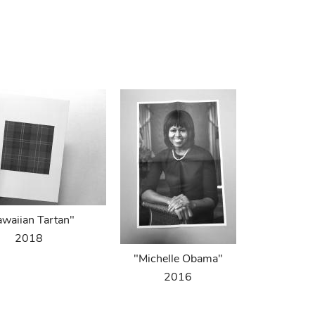
waiian Tartan"
2018
"Michelle Obama"
2016