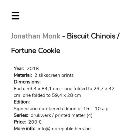
Skip
☰
to
main
content
Jonathan Monk
- Biscuit Chinois /
Fortune Cookie
Year:
2018
Material:
2 silkscreen prints
Dimensions:
Each: 59,4 x 84,1 cm - one folded to 29,7 x 42
cm, one folded to 59,4 x 28 cm
Edition:
Signed and numbered edition of 15 + 10 a.p
Series:
drukwerk / printed matter (4)
Price:
200 €
More info:
in
fo@morep
ublishers.be