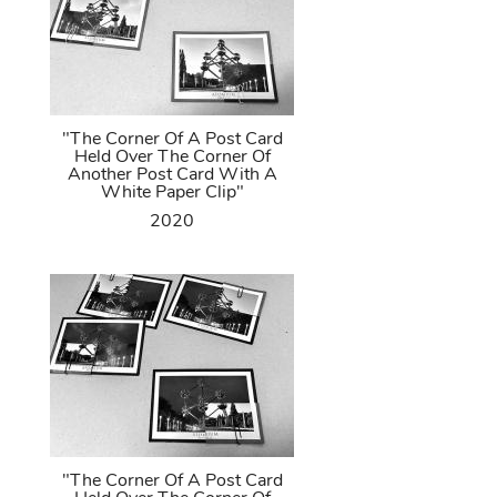
"The Corner Of A Post Card
Held Over The Corner Of
Another Post Card With A
White Paper Clip"
2020
"The Corner Of A Post Card