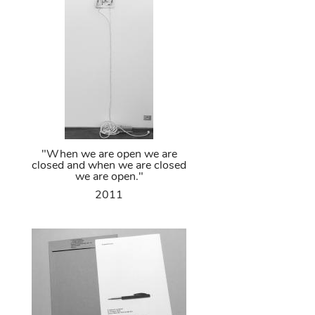
"When we are open we are
closed and when we are closed
we are open."
2011