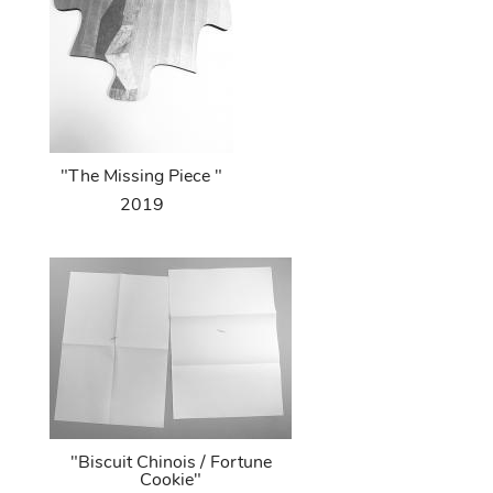
"The Missing Piece "
2019
"Biscuit Chinois / Fortune
Cookie"