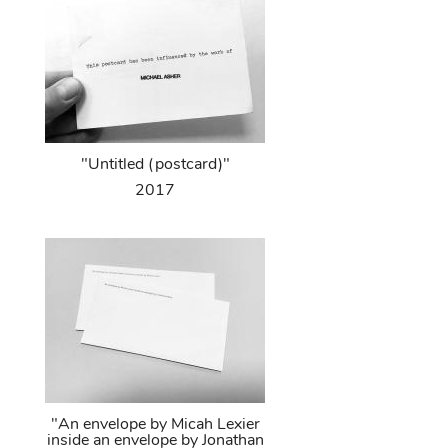
"Untitled (postcard)"
2017
"An envelope by Micah Lexier
inside an envelope by Jonathan