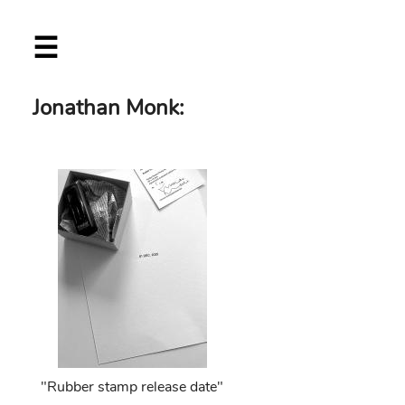
Skip
☰
to
main
content
Jonathan Monk:
"Rubber stamp release date"