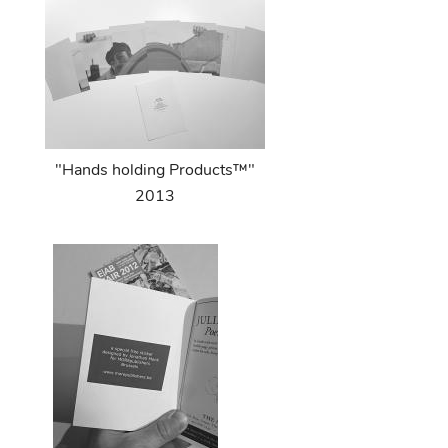
"Hands holding Products™"
2013