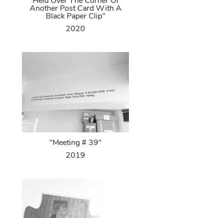
Held Over The Corner Of
Another Post Card With A
Black Paper Clip"
2020
"Meeting # 39"
2019