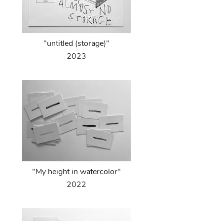
"untitled (storage)"
2023
"My height in watercolor"
2022