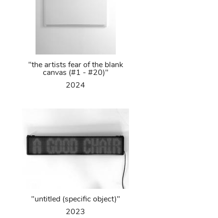
"the artists fear of the blank
canvas (#1 - #20)"
2024
"untitled (specific object)"
2023