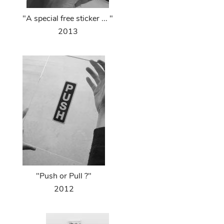
"A special free sticker ... "
2013
"Push or Pull ?"
2012