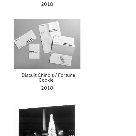
2018
"Biscuit Chinois / Fortune
Cookie"
2018