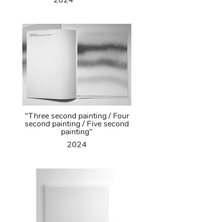
2024
"Three second painting / Four
second painting / Five second
painting"
2024