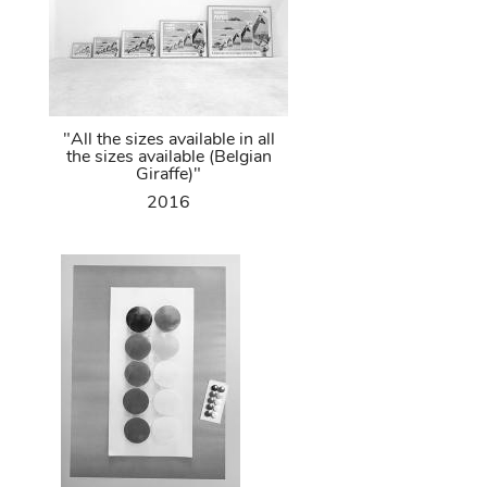
"All the sizes available in all
the sizes available (Belgian
Giraffe)"
2016