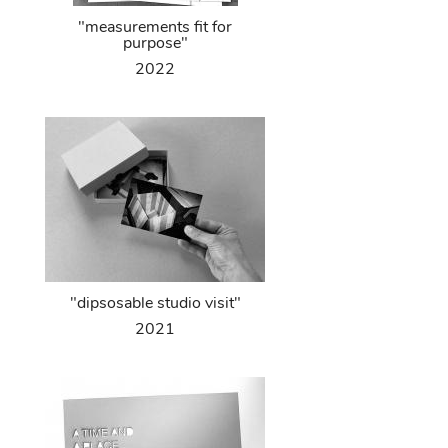
"measurements fit for
purpose"
2022
"dipsosable studio visit"
2021