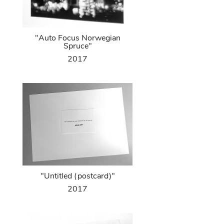
"Auto Focus Norwegian
Spruce"
2017
"Untitled (postcard)"
2017