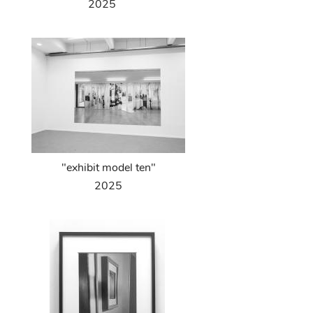
2025
"exhibit model ten"
2025