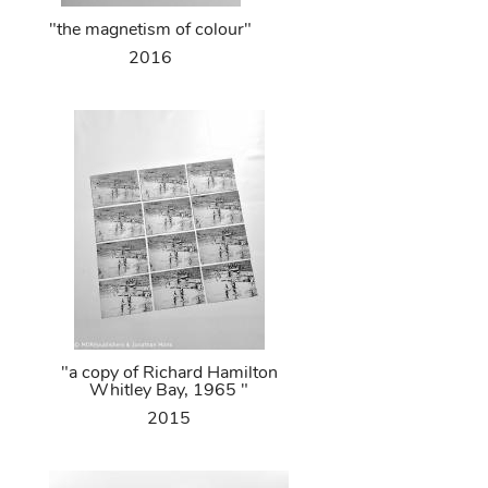
"the magnetism of colour"
2016
"a copy of Richard Hamilton
Whitley Bay, 1965 "
2015