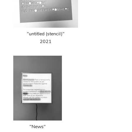
"untitled (stencil)"
2021
"News"