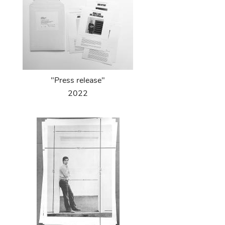
"Press release"
2022