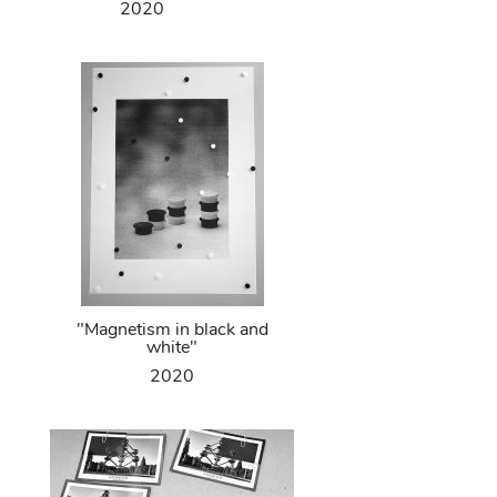
2020
"Magnetism in black and
white"
2020