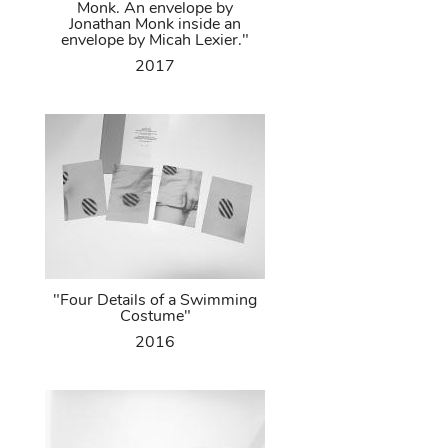
Monk. An envelope by
Jonathan Monk inside an
envelope by Micah Lexier."
2017
"Four Details of a Swimming
Costume"
2016