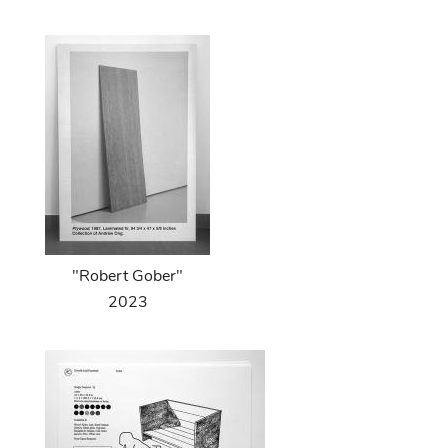
"Robert Gober"
2023