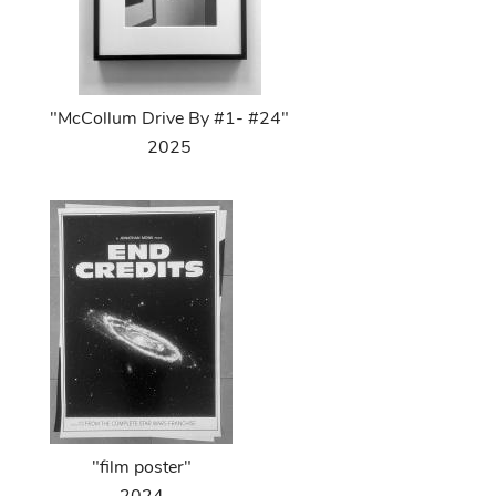
"McCollum Drive By #1- #24"
2025
"film poster"