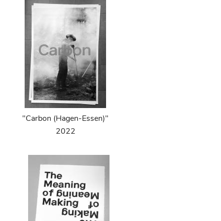
"Carbon (Hagen-Essen)"
2022