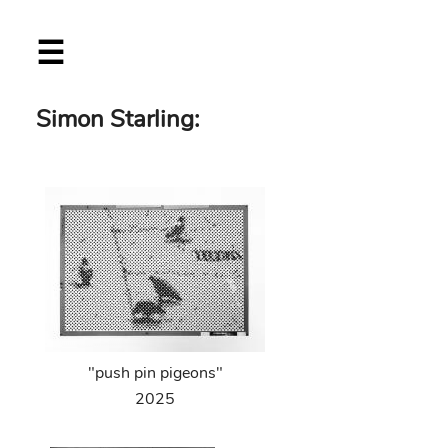
Skip
☰
to
main
content
Simon Starling:
"push pin pigeons"
2025